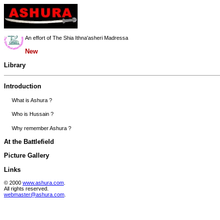
An effort of The Shia Ithna'asheri Madressa
New
Library
Introduction
What is Ashura ?
Who is Hussain ?
Why remember Ashura ?
At the Battlefield
Picture Gallery
Links
© 2000
www.ashura.com
.
All rights reserved.
webmaster@ashura.com
.